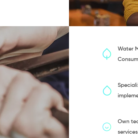
Water 
Consum
Speciali
impleme
Own tec
service