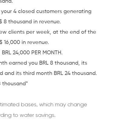
sand.
h your 4 closed customers generating
R$ 8 thousand in revenue.
w clients per week, at the end of the
 16,000 in revenue.
h, BRL 24,000 PER MONTH.
onth earned you
BRL 8 thousand, its
 and its third month BRL 24 thousand.
48 thousand*
 estimated bases, which may change
ing to water savings.