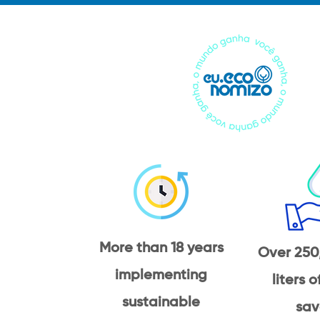
More than 18 years
Over 250
implementing
liters 
sustainable
sav