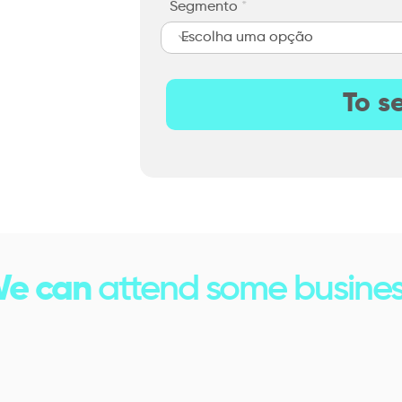
Segmento
To s
e can
attend some busines