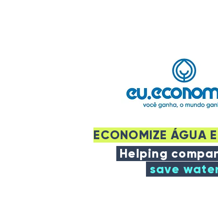
ECONOMIZE ÁGUA E
Helping compan
save wate