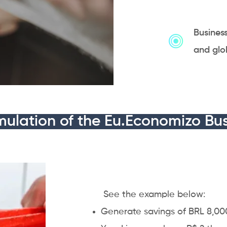
Busines
and glo
mulation of the Eu.Economizo Bus
​ See the example below:
Generate savings of BRL 8,000