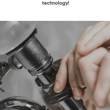
technology!