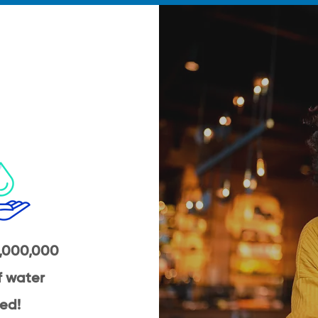
,000,000
of water
ed!