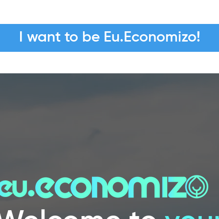
I want to be Eu.Economizo!