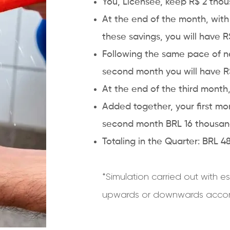
You, Licensee, keep R$ 2 thou
At the end of the month, wit
these savings, you will have 
Following the same pace of ne
second month you will have R$
At the end of the third mont
Added together, your first m
second month BRL 16 thousand
Totaling in the Quarter: BRL 
*Simulation carried out with
upwards or downwards accord