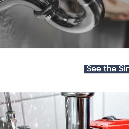
See the Si