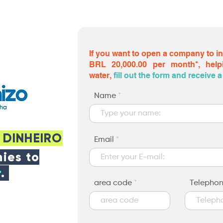
If you want to open a company to i
BRL 20,000.00 per month*, help
water,
fill out the form and receive
Name
 DINHEIRO
Email
ies to
r
.
area code
Telepho