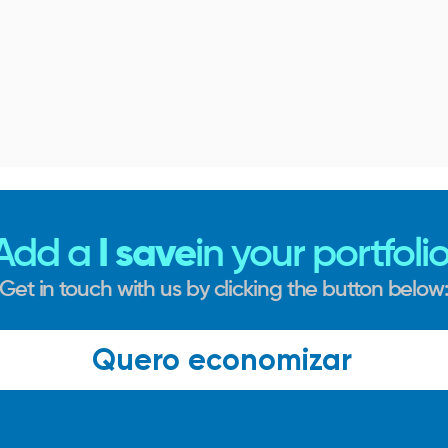
Add a
I save
in your portfolio
Get in touch with us by clicking the button below
Quero economizar