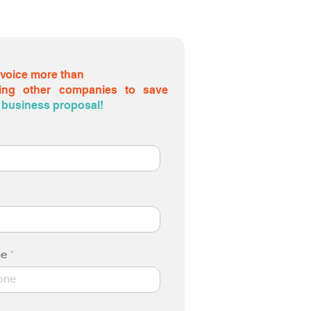
nvoice more than
ing other companies to save
 a business proposal!
ne