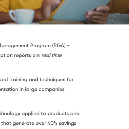
Management Program (PGA) -
ption reports em
real time
zed training and techniques for
ntation in large companies
hnology applied to products and
s that generate over 40% savings