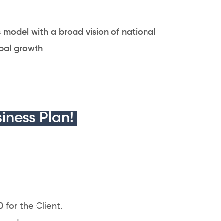
s model with a broad vision of national
bal growth
iness Plan!
 for the Client.